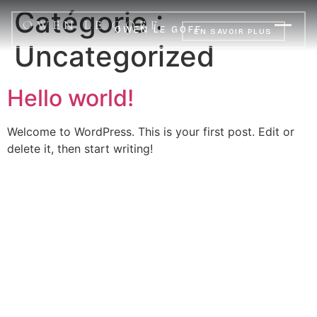
Catégorie :
OWEN LE GOFF
OWEN LE GOFF
EN SAVOIR PLUS
Uncategorized
Hello world!
Welcome to WordPress. This is your first post. Edit or
delete it, then start writing!
OWEN LE GOFF
INSTAGRAM
YOUTUBE
LINKEDIN
MENTIONS LÉGALES
© 2026 — BREST, BRETAGNE